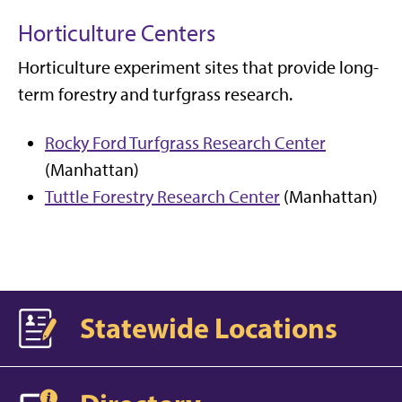
Horticulture Centers
Horticulture experiment sites that provide long-
term forestry and turfgrass research.
Rocky Ford Turfgrass Research Center
(Manhattan)
Tuttle Forestry Research Center
(Manhattan)
Statewide Locations