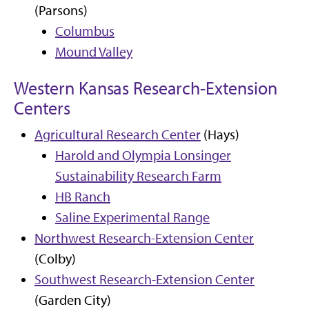
(Parsons)
Columbus
Mound Valley
Western Kansas Research-Extension
Centers
Agricultural Research Center
(Hays)
Harold and Olympia Lonsinger
Sustainability Research Farm
HB Ranch
Saline Experimental Range
Northwest Research-Extension Center
(Colby)
Southwest Research-Extension Center
(Garden City)