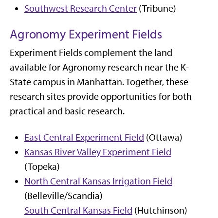
Southwest Research Center
(Tribune)
Agronomy Experiment Fields
Experiment Fields complement the land
available for Agronomy research near the K-
State campus in Manhattan. Together, these
research sites provide opportunities for both
practical and basic research.
East Central Experiment Field
(Ottawa)
Kansas River Valley Experiment Field
(Topeka)
North Central Kansas Irrigation Field
(Belleville/Scandia)
South Central Kansas Field
(Hutchinson)