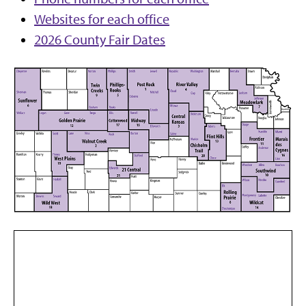
Websites for each office
2026 County Fair Dates