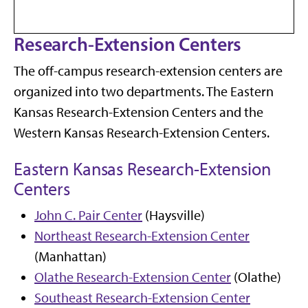
Research-Extension Centers
The off-campus research-extension centers are
organized into two departments. The Eastern
Kansas Research-Extension Centers and the
Western Kansas Research-Extension Centers.
Eastern Kansas Research-Extension
Centers
John C. Pair Center
(Haysville)
Northeast Research-Extension Center
(Manhattan)
Olathe Research-Extension Center
(Olathe)
Southeast Research-Extension Center