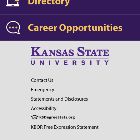
Directory
Career Opportunities
Contact Us
Emergency
Statements and Disclosures
Accessibility
KBOR Free Expression Statement