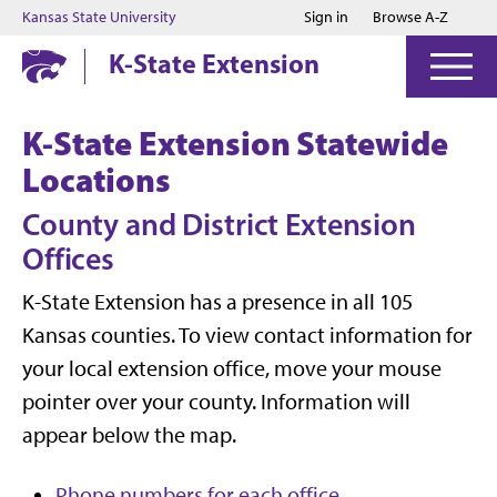
Jump to main content
Jump to footer
Kansas State University
Sign in
Browse A-Z
K-State Extension
K-State Extension Statewide
Locations
County and District Extension
Offices
K-State Extension has a presence in all 105
Kansas counties. To view contact information for
your local extension office, move your mouse
pointer over your county. Information will
appear below the map.
Phone numbers for each office