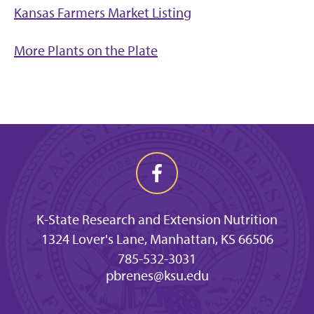
Kansas Farmers Market Listing
More Plants on the Plate
K-State Research and Extension Nutrition
1324 Lover's Lane, Manhattan, KS 66506
785-532-3031
pbrenes@ksu.edu