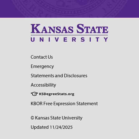
Contact Us
Emergency
Statements and Disclosures
Accessibility
KBOR Free Expression Statement
© Kansas State University
Updated 11/24/2025