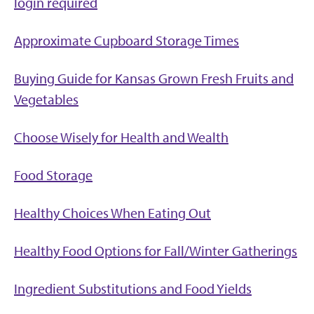
login required
Approximate Cupboard Storage Times
Buying Guide for Kansas Grown Fresh Fruits and
Vegetables
Choose Wisely for Health and Wealth
Food Storage
Healthy Choices When Eating Out
Healthy Food Options for Fall/Winter Gatherings
Ingredient Substitutions and Food Yields