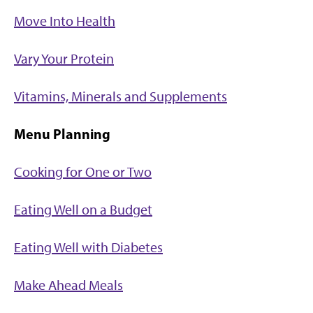
Move Into Health
Vary Your Protein
Vitamins, Minerals and Supplements
Menu Planning
Cooking for One or Two
Eating Well on a Budget
Eating Well with Diabetes
Make Ahead Meals