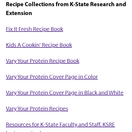
Recipe Collections from K-State Research and
Extension
Fix It Fresh Recipe Book
Kids A Cookin' Recipe Book
Vary Your Protein Recipe Book
Vary Your Protein Cover Page in Color
Vary Your Protein Cover Page in Black and White
Vary Your Protein Recipes
Resources for K-State Faculty and Staff. KSRE