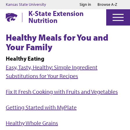
Jump to main content
Jump to footer
Kansas State University
Sign in
Browse A-Z
K-State Extension
Nutrition
Healthy Meals for You and
Your Family
Healthy Eating
Easy, Tasty, Healthy: Simple Ingredient
Substitutions for Your Recipes
Fix It Fresh Cooking with Fruits and Vegetables
Getting Started with MyPlate
Healthy Whole Grains