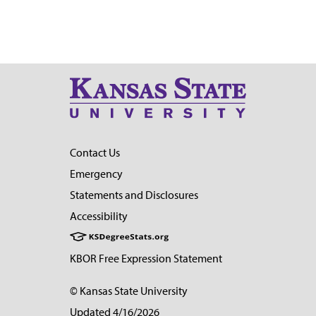
Contact Us
Emergency
Statements and Disclosures
Accessibility
KBOR Free Expression Statement
© Kansas State University
Updated 4/16/2026