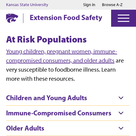
Jump to main content
Jump to footer
Kansas State University
Sign in
Browse A-Z
Extension Food Safety
At Risk Populations
Young children, pregnant women, immune-
compromised consumers, and older adults
are
very susceptible to foodborne illness. Learn
more with these resources.
Children and Young Adults
Immune-Compromised Consumers
Older Adults