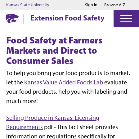
Jump to main content
Jump to footer
Kansas State University
Sign in
Browse A-Z
Extension Food Safety
Food Safety at Farmers
Markets and Direct to
Consumer Sales
To help you bring your food products to market,
let the
Kansas Value Added Foods Lab
evaluate
your food products, help you with labeling and
much more!
Selling Produce in Kansas: Licensing
Requirements
pdf -
This fact sheet provides
information on regulations specifically for