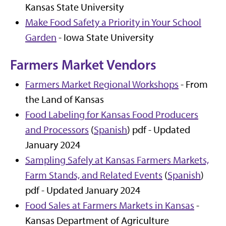
Kansas State University
Make Food Safety a Priority in Your School
Garden
- Iowa State University
Farmers Market Vendors
Farmers Market Regional Workshops
- From
the Land of Kansas
Food Labeling for Kansas Food Producers
and Processors
(
Spanish
) pdf - Updated
January 2024
Sampling Safely at Kansas Farmers Markets,
Farm Stands, and Related Events
(
Spanish
)
pdf - Updated January 2024
Food Sales at Farmers Markets in Kansas
-
Kansas Department of Agriculture