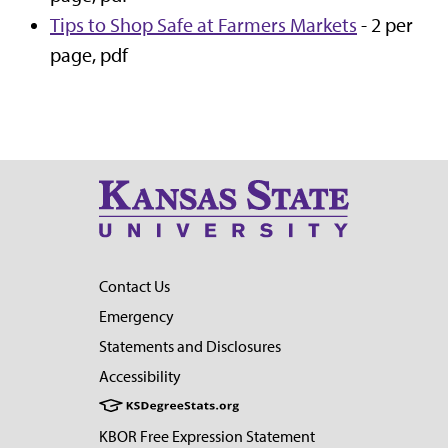
Tips to Shop Safe at Farmers Markets
- 2 per
page, pdf
Contact Us
Emergency
Statements and Disclosures
Accessibility
KBOR Free Expression Statement