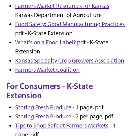
Farmers Market Resources for Kansas
-
Kansas Department of Agriculture
Food Safety: Good Manufacturing Practices
pdf - K-State Extension
What's on a Food Label?
pdf - K-State
Extension
Kansas Specialty Crop Growers Association
Farmers Market Coalition
For Consumers - K-State
Extension
Storing Fresh Produce
- 1 page, pdf
Storing Fresh Produce
- 2 per page, pdf
Tips to Shop Safe at Farmers Markets
- 1
page, pdf