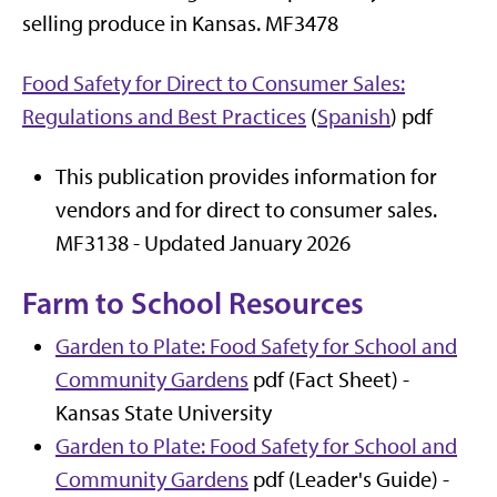
selling produce in Kansas. MF3478
Food Safety for Direct to Consumer Sales:
Regulations and Best Practices
(
Spanish
) pdf
This publication provides information for
vendors and for direct to consumer sales.
MF3138 - Updated January 2026
Farm to School Resources
Garden to Plate: Food Safety for School and
Community Gardens
pdf (Fact Sheet) -
Kansas State University
Garden to Plate: Food Safety for School and
Community Gardens
pdf (Leader's Guide) -